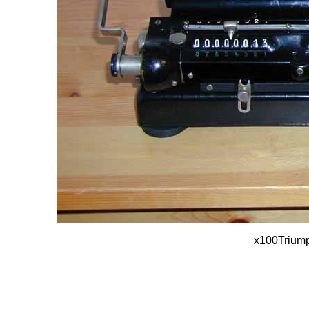
x100Trium