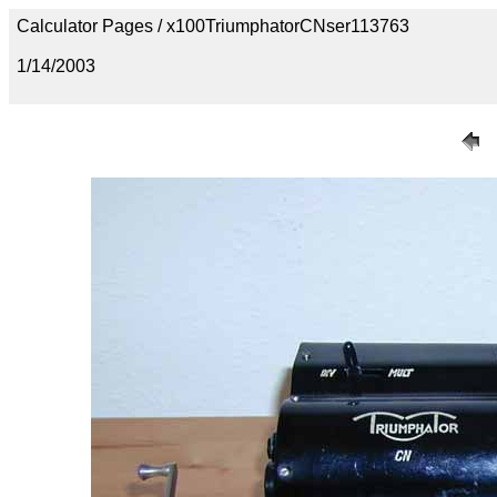
Calculator Pages / x100TriumphatorCNser113763
1/14/2003