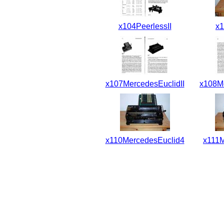
x104PeerlessII
x1
x107MercedesEuclidII
x108Me
x110MercedesEuclid4
x111M