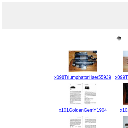
x098TriumphatorHser55939
x099T
x101GoldenGemY1904
x10