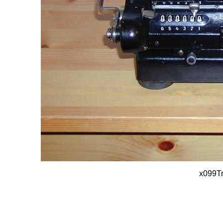
x099T