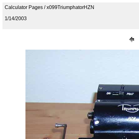
Calculator Pages / x099TriumphatorHZN
1/14/2003