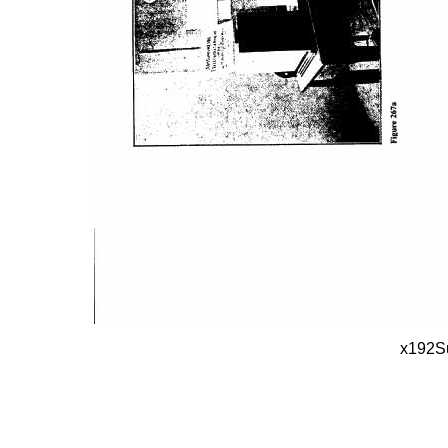
x192S