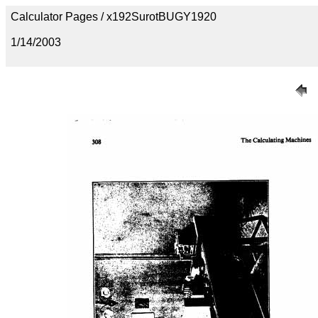
Calculator Pages / x192SurotBUGY1920
1/14/2003