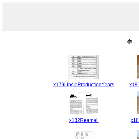
x179LipsiaProductionYears
x18
x182ReamaII
x1