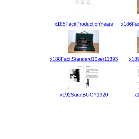
x185FacitProductionYears
x186Fac
x188FacitStandard10ser11393
x18
x192SurotBUGY1920
x