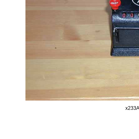
x233A