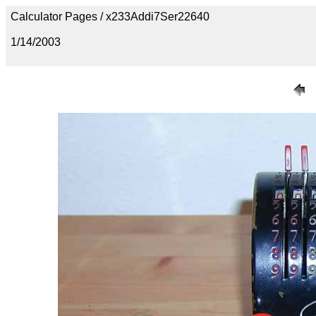
Calculator Pages / x233Addi7Ser22640
1/14/2003