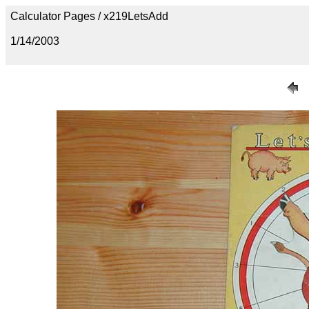
Calculator Pages / x219LetsAdd
1/14/2003