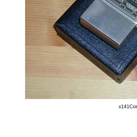
x141Com