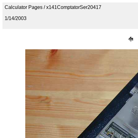
Calculator Pages / x141ComptatorSer20417
1/14/2003