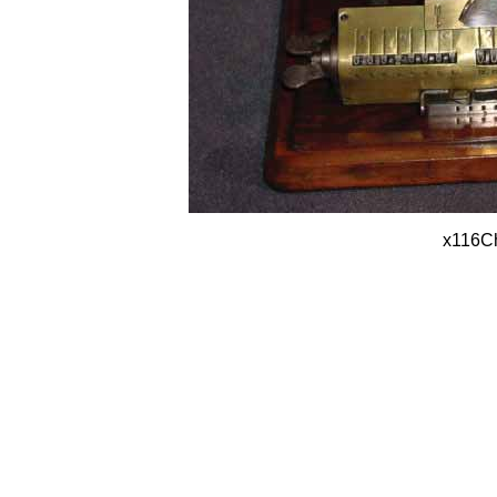
x116C