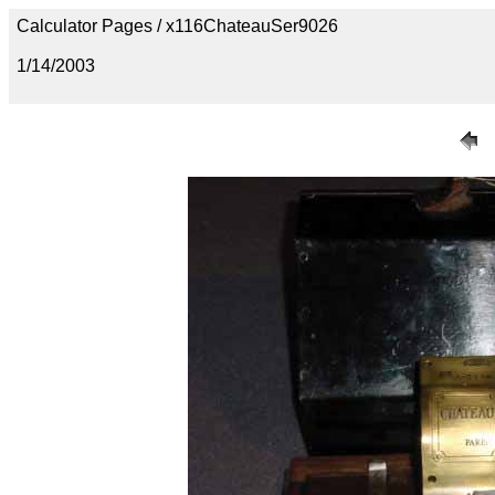
Calculator Pages / x116ChateauSer9026
1/14/2003