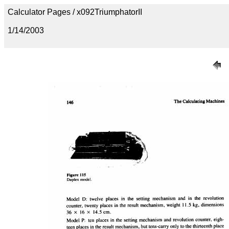
Calculator Pages / x092TriumphatorII
1/14/2003