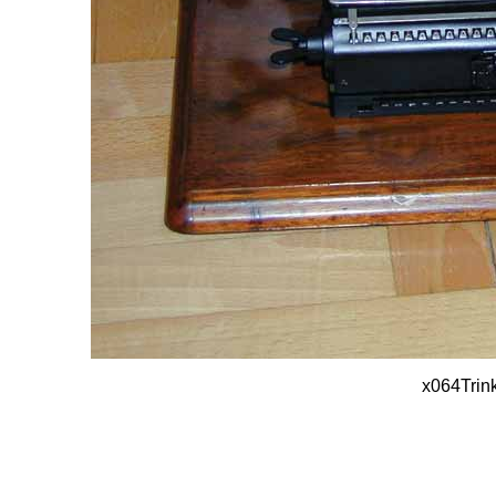
x064Trin