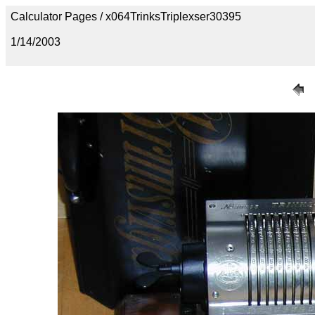
Calculator Pages / x064TrinksTriplexser30395
1/14/2003