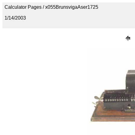
Calculator Pages / x055BrunsvigaAser1725
1/14/2003