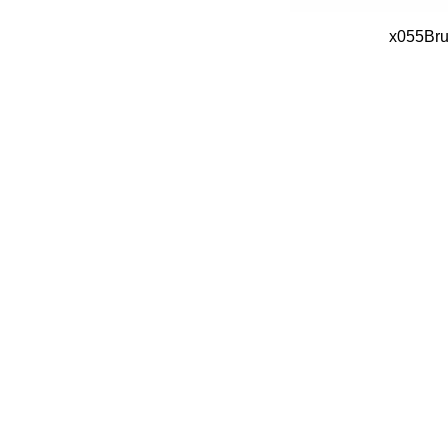
x055Bru