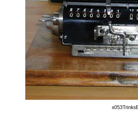
x053Trinks