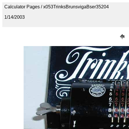
Calculator Pages / x053TrinksBrunsvigaBser35204
1/14/2003