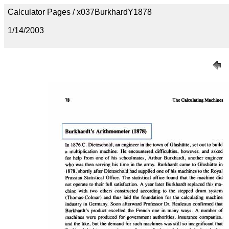
Calculator Pages / x037BurkhardY1878
1/14/2003