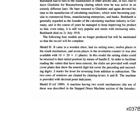
x037B