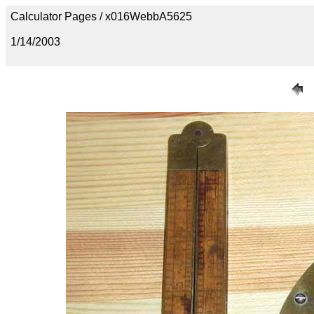
Calculator Pages / x016WebbA5625
1/14/2003